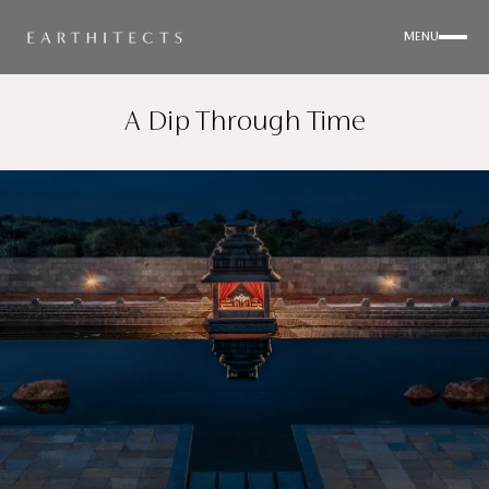
MENU
A Dip Through Time