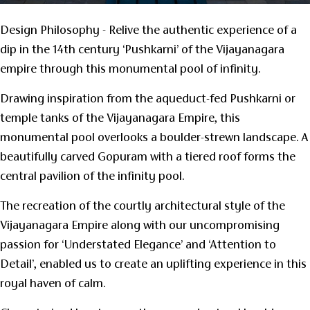
Design Philosophy - Relive the authentic experience of a
dip in the 14th century ‘Pushkarni’ of the Vijayanagara
empire through this monumental pool of infinity.
Drawing inspiration from the aqueduct-fed Pushkarni or
temple tanks of the Vijayanagara Empire, this
monumental pool overlooks a boulder-strewn landscape. A
beautifully carved Gopuram with a tiered roof forms the
central pavilion of the infinity pool.
The recreation of the courtly architectural style of the
Vijayanagara Empire along with our uncompromising
passion for ‘Understated Elegance’ and ‘Attention to
Detail’, enabled us to create an uplifting experience in this
royal haven of calm.