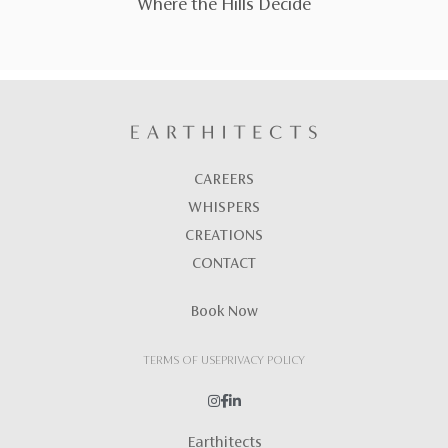
Where the Hills Decide
CAREERS
WHISPERS
CREATIONS
CONTACT
Book Now
TERMS OF USE
PRIVACY POLICY
Earthitects