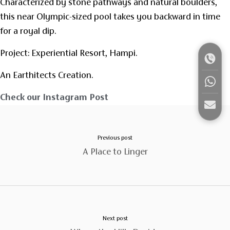
Characterized by stone pathways and natural boulders,
this near Olympic-sized pool takes you backward in time
for a royal dip.
Project: Experiential Resort, Hampi.
An Earthitects Creation.
Check our Instagram Post
Previous post
A Place to Linger
Next post