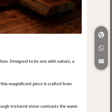
ation. Designed to be one with nature, a
this magnificent piece is crafted from
 rough-textured stone contrasts the warm