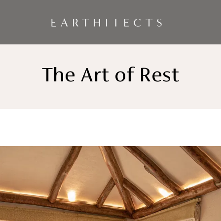
The Art of Rest