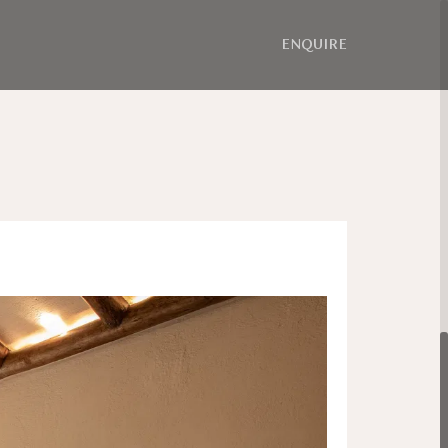
ENQUIRE