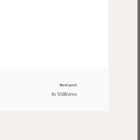
Next post
In Stillness