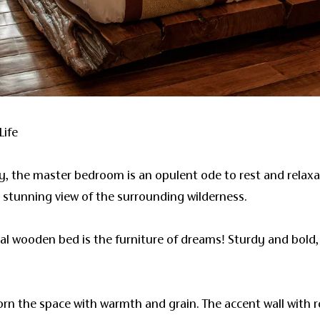
Life
ry, the master bedroom is an opulent ode to rest and relax
a stunning view of the surrounding wilderness.
al wooden bed is the furniture of dreams! Sturdy and bold, 
orn the space with warmth and grain. The accent wall with