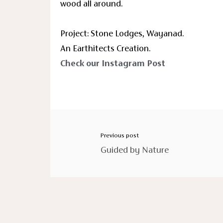
wood all around.
Project: Stone Lodges, Wayanad.
An Earthitects Creation.
Check our Instagram Post
Previous post
Guided by Nature