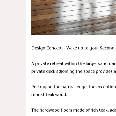
Design Concept - Wake up to your Second 
A private retreat within the larger sanctua
private deck adjoining the space provides 
Portraying the natural edge, the exception
robust teak wood.
The hardwood floors made of rich teak, ad