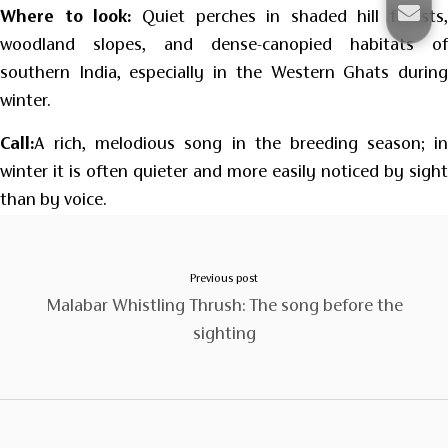
Where to look:
Quiet perches in shaded hill forests,
woodland slopes, and dense-canopied habitats of
southern India, especially in the Western Ghats during
winter.
Call:
A rich, melodious song in the breeding season; in
winter it is often quieter and more easily noticed by sight
than by voice.
Previous post
Malabar Whistling Thrush: The song before the
sighting