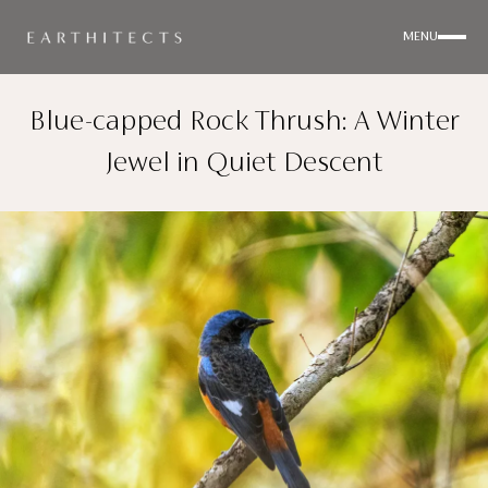
MENU
Blue-capped Rock Thrush: A Winter
Jewel in Quiet Descent