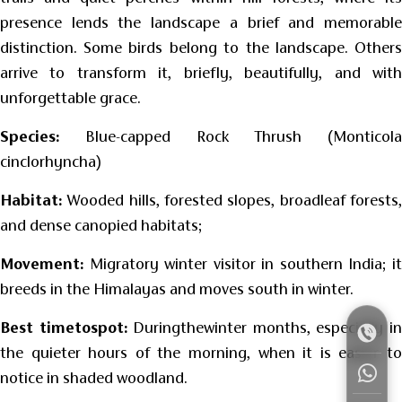
presence lends the landscape a brief and memorable
distinction. Some birds belong to the landscape. Others
arrive to transform it, briefly, beautifully, and with
unforgettable grace.
Species:
Blue-capped Rock Thrush (Monticola
cinclorhyncha)
Habitat:
Wooded hills, forested slopes, broadleaf forests,
and dense canopied habitats;
Movement:
Migratory winter visitor in southern India; it
breeds in the Himalayas and moves south in winter.
Best timetospot:
Duringthewinter months, especially i
the quieter hours of the morning, when it is easier to
notice in shaded woodland.