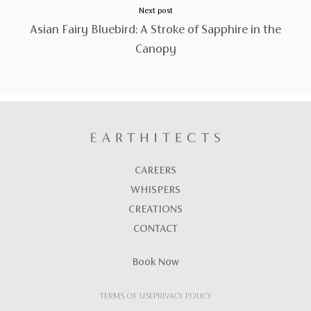
Next post
Asian Fairy Bluebird: A Stroke of Sapphire in the
Canopy
CAREERS
WHISPERS
CREATIONS
CONTACT
Book Now
TERMS OF USE
PRIVACY POLICY