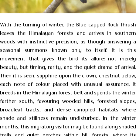
With the turning of winter, the Blue capped Rock Thrush
leaves the Himalayan forests and arrives in southern
woods with instinctive precision, as though answering a
seasonal summons known only to itself. It is this
movement that gives the bird its allure: not merely
beauty, but timing, rarity, and the quiet drama of arrival.
Then it is seen, sapphire upon the crown, chestnut below,
each note of colour placed with unusual assurance. It
breeds in the Himalayan forest belt and spends the winter
farther south, favouring wooded hills, forested slopes,
broadleaf tracts, and dense canopied habitats where
shade and stillness remain undisturbed. In the winter
months, this migratory visitor may be found along shaded
trails and quiet perches within hill forests, where its